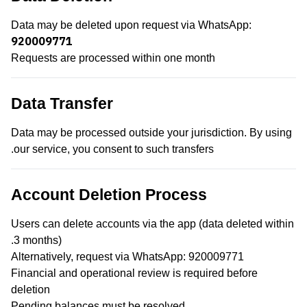
Data may be deleted upon request via WhatsApp:
920009771
Requests are processed within one month
Data Transfer
Data may be processed outside your jurisdiction. By using
our service, you consent to such transfers.
Account Deletion Process
Users can delete accounts via the app (data deleted within
3 months).
Alternatively, request via WhatsApp: 920009771
Financial and operational review is required before
deletion
Pending balances must be resolved