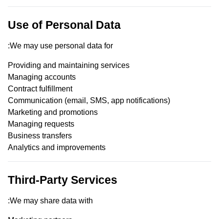
Use of Personal Data
We may use personal data for:
Providing and maintaining services
Managing accounts
Contract fulfillment
Communication (email, SMS, app notifications)
Marketing and promotions
Managing requests
Business transfers
Analytics and improvements
Third-Party Services
We may share data with: