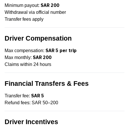
SAR 200
Minimum payout:
Withdrawal via official number
Transfer fees apply
Driver Compensation
SAR 5 per trip
Max compensation:
SAR 200
Max monthly:
Claims within 24 hours
Financial Transfers & Fees
SAR 5
Transfer fee:
Refund fees: SAR 50–200
Driver Incentives