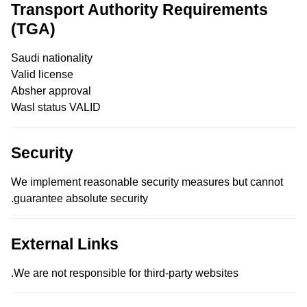
Transport Authority Requirements
(TGA)
Saudi nationality
Valid license
Absher approval
Wasl status VALID
Security
We implement reasonable security measures but cannot
guarantee absolute security.
External Links
We are not responsible for third-party websites.