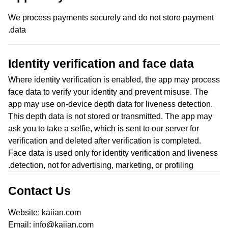
We process payments securely and do not store payment
data.
Identity verification and face data
Where identity verification is enabled, the app may process
face data to verify your identity and prevent misuse. The
app may use on-device depth data for liveness detection.
This depth data is not stored or transmitted. The app may
ask you to take a selfie, which is sent to our server for
verification and deleted after verification is completed.
Face data is used only for identity verification and liveness
detection, not for advertising, marketing, or profiling.
Contact Us
Website: kaiian.com
Email: info@kaiian.com