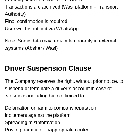
Transactions are archived (Wasl platform – Transport
Authority)
Final confirmation is required
User will be notified via WhatsApp
Note: Some data may remain temporarily in external
systems (Absher / Wasl).
Driver Suspension Clause
The Company reserves the right, without prior notice, to
suspend or terminate a driver’s account in case of
violations including but not limited to:
Defamation or harm to company reputation
Incitement against the platform
Spreading misinformation
Posting harmful or inappropriate content