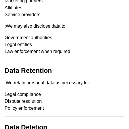
Marketing partners
Affiliates
Service providers
We may also disclose data to:
Government authorities
Legal entities
Law enforcement when required
Data Retention
We retain personal data as necessary for:
Legal compliance
Dispute resolution
Policy enforcement
Data Deletion