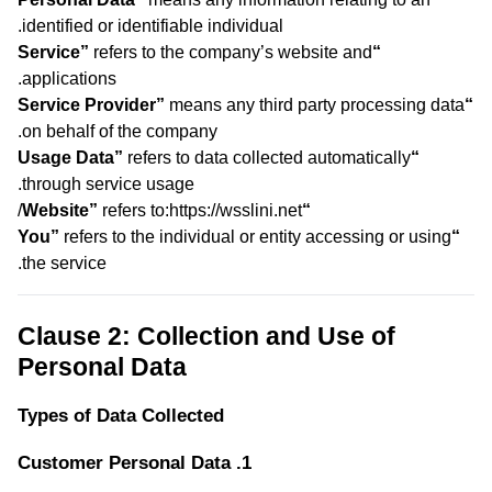
identified or identifiable individual.
refers to the company’s website and
“Service”
applications.
means any third party processing data
“Service Provider”
on behalf of the company.
refers to data collected automatically
“Usage Data”
through service usage.
refers to:https://wsslini.net/
“Website”
refers to the individual or entity accessing or using
“You”
the service.
Clause 2: Collection and Use of
Personal Data
Types of Data Collected
1. Customer Personal Data