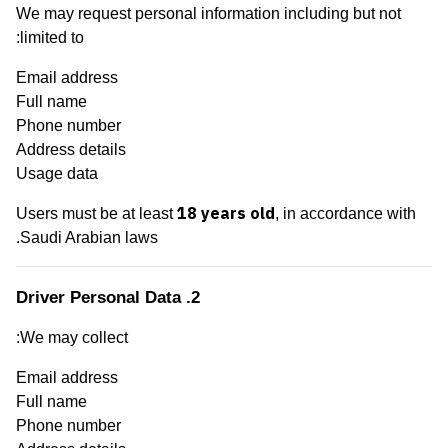
We may request personal information including but not
limited to:
Email address
Full name
Phone number
Address details
Usage data
18 years old
Users must be at least
, in accordance with
Saudi Arabian laws.
2. Driver Personal Data
We may collect:
Email address
Full name
Phone number