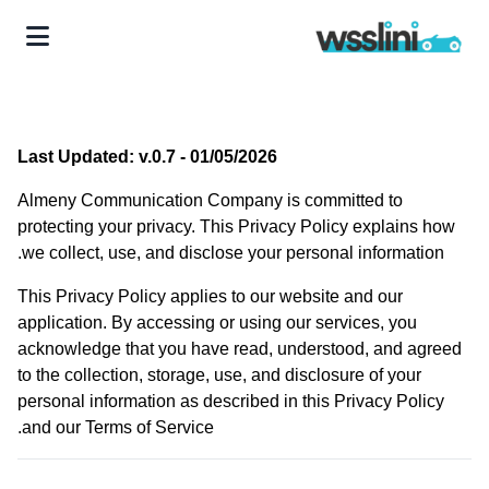
Last Updated: v.0.7 - 01/05/2026
Almeny Communication Company is committed to
protecting your privacy. This Privacy Policy explains how
we collect, use, and disclose your personal information.
This Privacy Policy applies to our website and our
application. By accessing or using our services, you
acknowledge that you have read, understood, and agreed
to the collection, storage, use, and disclosure of your
personal information as described in this Privacy Policy
and our Terms of Service.