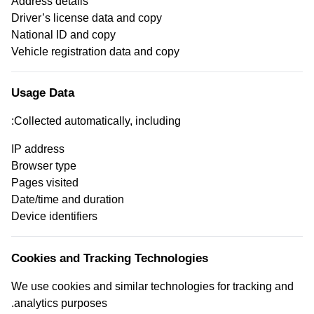
Address details
Driver’s license data and copy
National ID and copy
Vehicle registration data and copy
Usage Data
Collected automatically, including:
IP address
Browser type
Pages visited
Date/time and duration
Device identifiers
Cookies and Tracking Technologies
We use cookies and similar technologies for tracking and
analytics purposes.