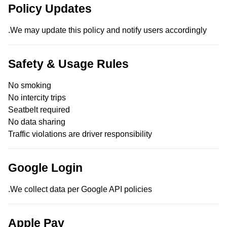
Policy Updates
We may update this policy and notify users accordingly.
Safety & Usage Rules
No smoking
No intercity trips
Seatbelt required
No data sharing
Traffic violations are driver responsibility
Google Login
We collect data per Google API policies.
Apple Pay