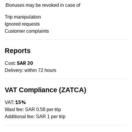
Bonuses may be revoked in case of:
Trip manipulation
Ignored requests
Customer complaints
Reports
SAR 30
Cost:
Delivery: within 72 hours
VAT Compliance (ZATCA)
15%
VAT:
Wasl fee: SAR 0.58 per trip
Additional fee: SAR 1 per trip