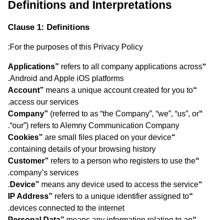
Definitions and Interpretations
Clause 1: Definitions
For the purposes of this Privacy Policy:
refers to all company applications across
“Applications”
Android and Apple iOS platforms.
means a unique account created for you to
“Account”
access our services.
(referred to as “the Company”, “we”, “us”, or
“Company”
“our”) refers to Alemny Communication Company.
are small files placed on your device
“Cookies”
containing details of your browsing history.
refers to a person who registers to use the
“Customer”
company’s services.
means any device used to access the service.
“Device”
refers to a unique identifier assigned to
“IP Address”
devices connected to the internet.
means any information relating to an
“Personal Data”