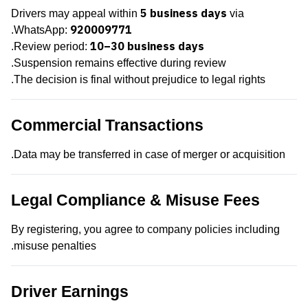
5 business days
Drivers may appeal within
via
920009771
.
WhatsApp:
10–30 business days
.
Review period:
Suspension remains effective during review.
The decision is final without prejudice to legal rights.
Commercial Transactions
Data may be transferred in case of merger or acquisition.
Legal Compliance & Misuse Fees
By registering, you agree to company policies including
misuse penalties.
Driver Earnings